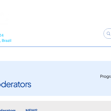
24
 Brazil
RAMME
NEWS
CALL FOR ABSTRACTS
SPONSORS
Prog
derators
derators
NEWS