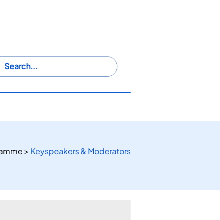
@
iwaswwsros2024
HIP
PARTICIPATE
VENUE
ramme >
Keyspeakers & Moderators