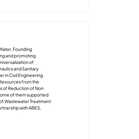
HWater. Founding 
ing and promoting 
iversalization of 
raulics and Sanitary 
r in Civil Engineering 
 Resources from the 
ts of Reduction of Non 
, some of them supported 
 of Wastewater Treatment 
artnership with ABES, 