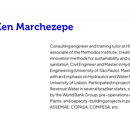
Ken Marchezepe
Consulting engineer and training tutor at 
associate of the Methodos Institute, creat
innovation methods for sustainability and un
sanitation. Civil Engineer and Master in Hyd
Engineering (University of São Paulo). Maste
with an Emphasis on Hydraulics and Water
University of Lisbon. Participated in projec
Revenue Water in several brazilian states
by the World Bank Group, pre-operations
Plants, and capacity-building projects in p
ASSEMAE, COPASA, COMPESA, etc.