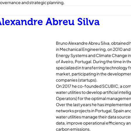
overnance and strategic planning.
lexandre Abreu Silva
Bruno Alexandre Abreu Silva, obtained h
in Mechanical Engineering, on 2010 and 
Energy Systems and Climate Change in 2
of Aveiro, Portugal. During the time in the
specialized in transferring technology 
market, participating in the developmen
companies (startups). 
On 2017 he co-founded SCUBIC, a com
water utilities to develop artificial intelli
Operators) for the optimal management
Over the last years he has implemented
networks projects in Portugal, Spain and
water utilities manage their data source
data, improve operational efficiency an
carbon emissions.