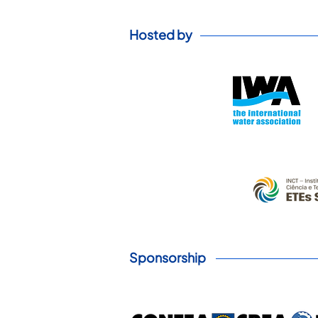
Hosted by
Sponsorship