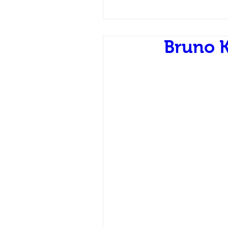
Bruno 