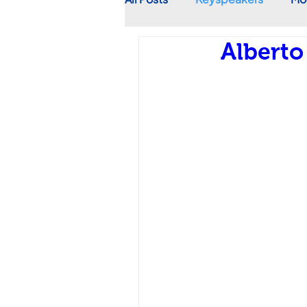
Alberto