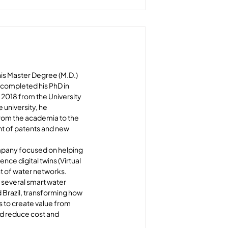
is Master Degree (M.D.) 
completed his PhD in 
018 from the University 
 university, he 
from the academia to the 
t of patents and new 
pany focused on helping 
gence digital twins (Virtual 
 of water networks. 
 several smart water 
 Brazil, transforming how 
s to create value from 
d reduce cost and 