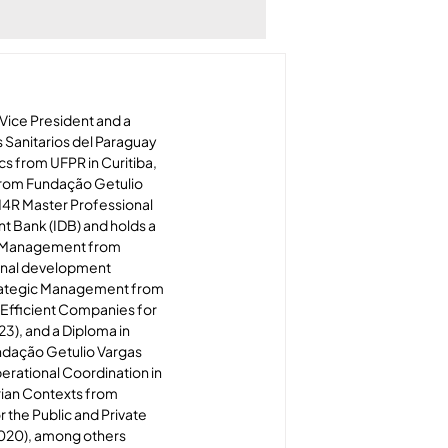
Vice President and a 
Sanitarios del Paraguay 
s from UFPR in Curitiba, 
from Fundação Getulio 
M4R Master Professional 
 Bank (IDB) and holds a 
c Management from 
onal development 
Strategic Management from 
 Efficient Companies for 
3), and a Diploma in 
dação Getulio Vargas 
perational Coordination in 
rian Contexts from 
the Public and Private 
2020), among others 