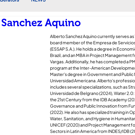
 Sanchez Aquino
Alberto Sanchez Aquino currently serves as 
board member of the Empresa de Servicios 
(ESSAP S.A.). He holds a degree in Economic
Brazil, and an MBA in Project Management 
Vargas. Additionally, he has completed a P
program at the Inter-American Development
Master's degree in Government and Publi
Universidad Americana. Alberto's professi
includes several specializations, such as 
Universidad de Belgrano (2024), Water 2.0:
the 21st Century from the IDB Academy (202
Governance and Public Innovation from Fun
(2022). He also has specialized training in O
Water, Sanitation, and Hygiene in Humanita
UNICEF (2020) and Project Management for 
Sectors in Latin America from INDES/IDB (