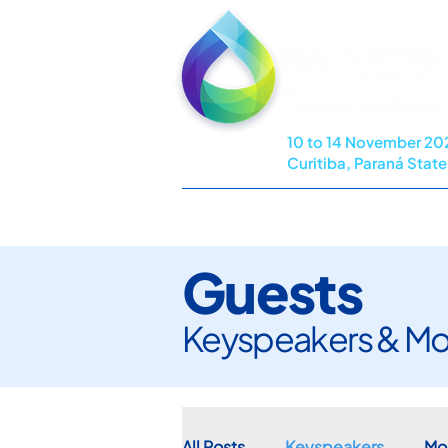
10 to 14 November 20
Curitiba, Paraná State,
HOME
COMMITTEES
PROG
Guests
Keyspeakers & Mo
All Posts
Keyspeakers
Mo