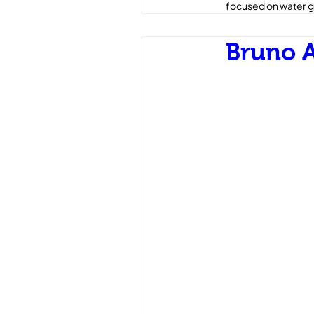
focused on water g
Bruno A