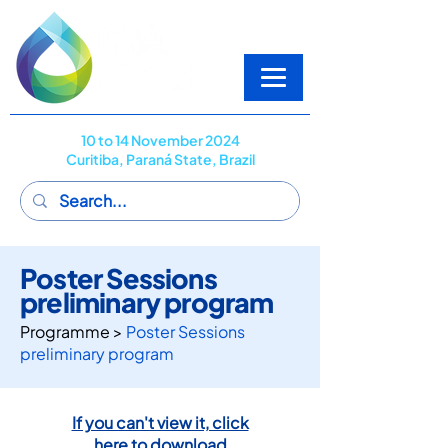
10 to 14 November 2024
Curitiba, Paraná State, Brazil
Poster Sessions
preliminary program
Programme >
Poster Sessions
preliminary program
If you can't view it, click
here to download