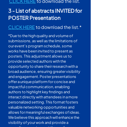
CLICK HERE
to download the list.
3 - List of abstracts INVITED for
POSTER Presentation
CLICK HERE
to download the list.*
*Due to the high quality and volume of
submissions, as well as the limitations of
our event’s program schedule, some
works have been invited to present as
posters. This adjustment allows us to
provide selected authors with the
opportunity to share their research with a
broad audience, ensuring greater visibility
and engagement. Poster presentations
offer a unique platform for concise and
impactful communication, enabling
authors to highlight key findings and
interact directly with attendees in a more
personalized setting. This format fosters
valuable networking opportunities and
allows for meaningful exchanges of ideas.
We believe this approach will enhance the
visibility of your work and provide a