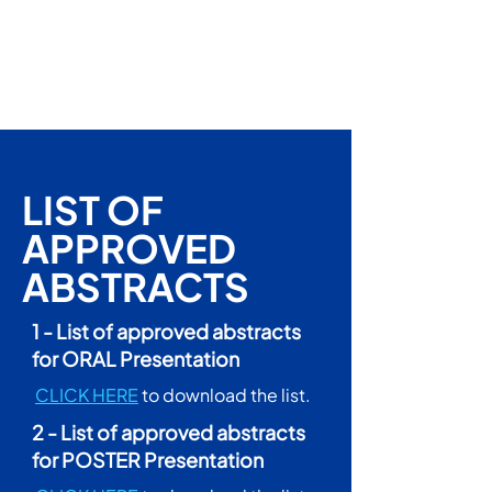
LIST OF
APPROVED
ABSTRACTS
1 - List of approved abstracts
for ORAL Presentation
CLICK HERE
to download the list.
2 - List of approved abstracts
for POSTER Presentation