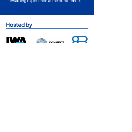
rewarding experience at the conference.
Hosted by
Sponsorship