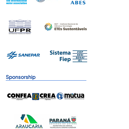
Sponsorship