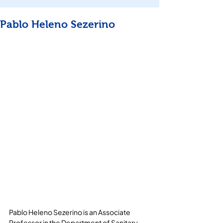
Pablo Heleno Sezerino
Pablo Heleno Sezerino is an Associate 
Professor in the Department of Sanitary 