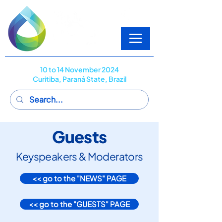
10 to 14 November 2024
Curitiba, Paraná State, Brazil
Guests
Keyspeakers & Moderators
<< go to the "NEWS" PAGE
<< go to the "GUESTS" PAGE