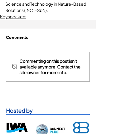
Science and Technology in Nature-Based 
Solutions (INCT-SbN).
Keyspeakers
Comments
Commenting on this post isn't
available anymore. Contact the
site owner for more info.
Hosted by