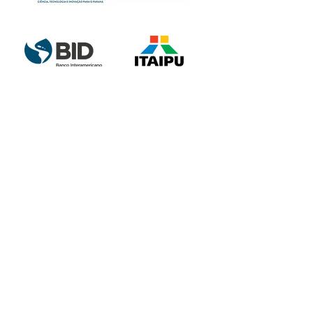
Partnership