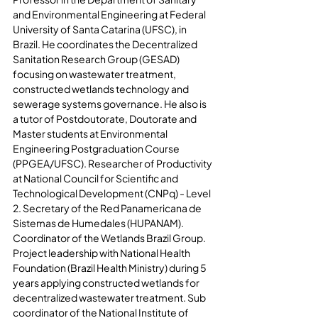
and Environmental Engineering at Federal 
University of Santa Catarina (UFSC), in 
Brazil. He coordinates the Decentralized 
Sanitation Research Group (GESAD) 
focusing on wastewater treatment, 
constructed wetlands technology and 
sewerage systems governance. He also is 
a tutor of Postdoutorate, Doutorate and 
Master students at Environmental 
Engineering Postgraduation Course 
(PPGEA/UFSC). Researcher of Productivity 
at National Council for Scientific and 
Technological Development (CNPq) - Level 
2. Secretary of the Red Panamericana de 
Sistemas de Humedales (HUPANAM). 
Coordinator of the Wetlands Brazil Group. 
Project leadership with National Health 
Foundation (Brazil Health Ministry) during 5 
years applying constructed wetlands for 
decentralized wastewater treatment. Sub 
coordinator of the National Institute of 