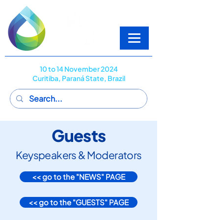
10 to 14 November 2024
Curitiba, Paraná State, Brazil
Guests
Keyspeakers & Moderators
<< go to the "NEWS" PAGE
<< go to the "GUESTS" PAGE