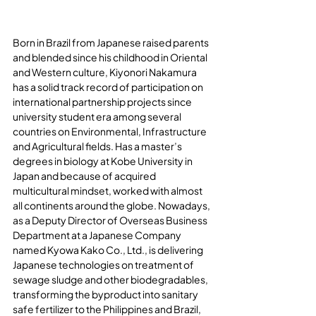
Born in Brazil from Japanese raised parents 
and blended since his childhood in Oriental 
and Western culture, Kiyonori Nakamura 
has a solid track record of participation on 
international partnership projects since 
university student era among several 
countries on Environmental, Infrastructure 
and Agricultural fields. Has a master’s 
degrees in biology at Kobe University in 
Japan and because of acquired 
multicultural mindset, worked with almost 
all continents around the globe. Nowadays, 
as a Deputy Director of Overseas Business 
Department at a Japanese Company 
named Kyowa Kako Co., Ltd., is delivering 
Japanese technologies on treatment of 
sewage sludge and other biodegradables, 
transforming the byproduct into sanitary 
safe fertilizer to the Philippines and Brazil, 