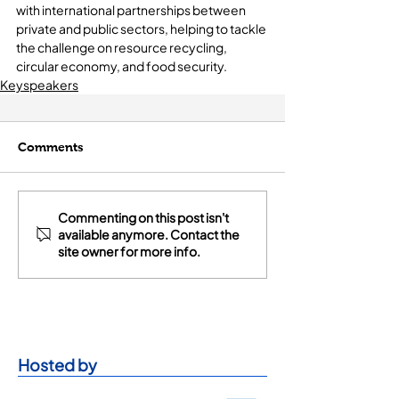
with international partnerships between 
private and public sectors, helping to tackle 
the challenge on resource recycling, 
circular economy, and food security.
Keyspeakers
Comments
Commenting on this post isn't
available anymore. Contact the
site owner for more info.
Hosted by