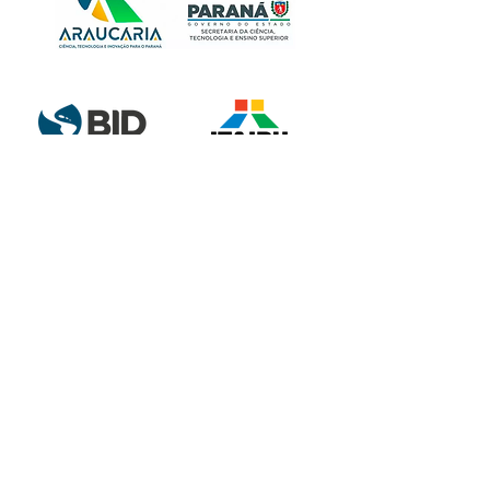
Partnership