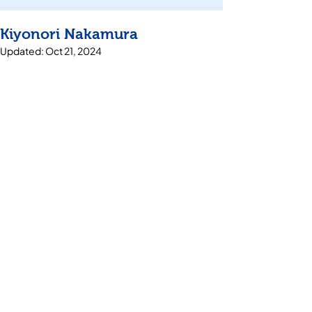
Kiyonori Nakamura
Updated:
Oct 21, 2024