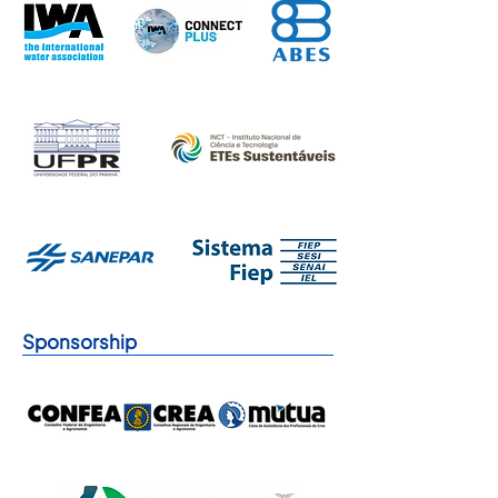
Sponsorship