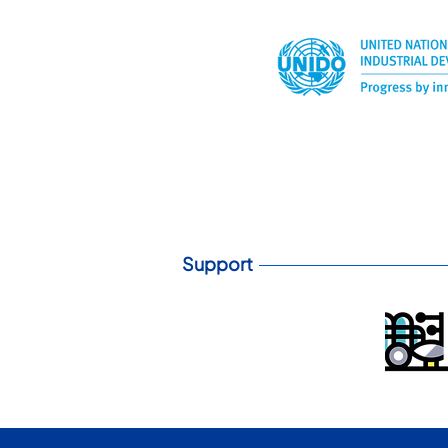
Support