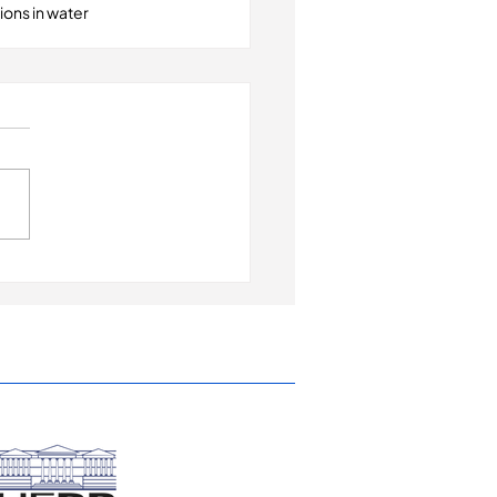
ons in water 