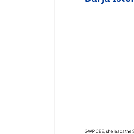
GWP CEE, she leads the Su