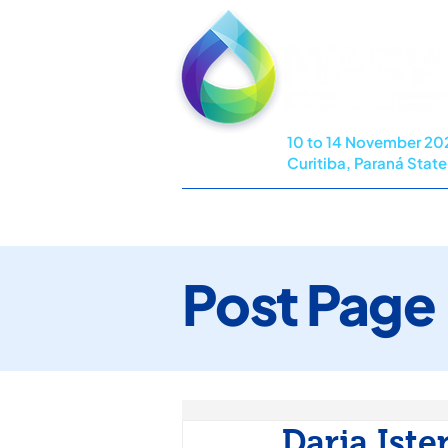
10 to 14 November 20
Curitiba, Paraná State,
HOME
COMMITTEES
PROG
Post Page
Darja Iste