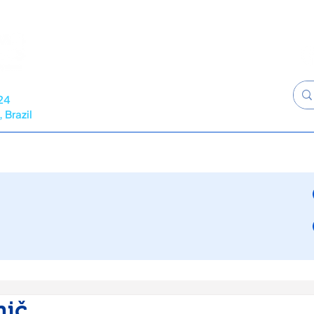
24
 Brazil
RAMME
NEWS
CALL FOR ABSTRACTS
SPONSORS
nič