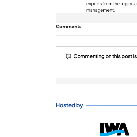
experts from the region 
management.
Comments
Commenting on this post isn
Hosted by