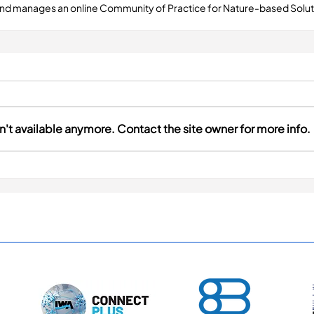
and manages an online Community of Practice for Nature-based Soluti
't available anymore. Contact the site owner for more info.