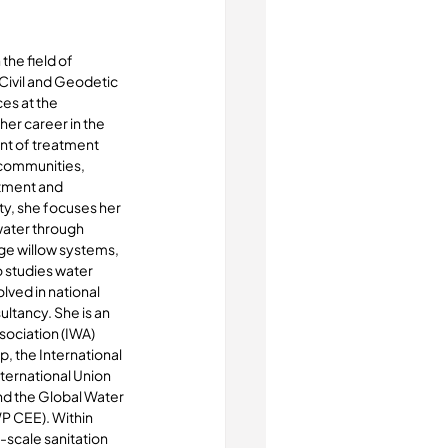
the field of 
Civil and Geodetic 
es at the 
her career in the 
nt of treatment 
 communities, 
tment and 
ity, she focuses her 
ater through 
ge willow systems, 
 studies water 
ved in national 
ltancy. She is an 
ociation (IWA) 
 the International 
ternational Union 
d the Global Water 
P CEE). Within 
-scale sanitation 