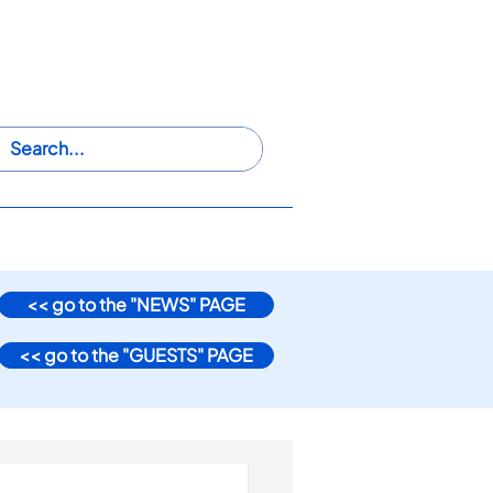
@
iwaswwsros2024
HIP
PARTICIPATE
VENUE
<< go to the "NEWS" PAGE
<< go to the "GUESTS" PAGE