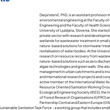
Darja Istenič, PhD, is an assistant professor in 
environmental engineering at the Faculty of 
Engineering and the Faculty of Health Scienc
University of Ljubljana, Slovenia. She started 
private sector with research and developme
wetlands for wastewater treatment in small
nature-based solutions for stormwater trea
revitalisation of water bodies. At the Univers
research on resource recovery from wastew
nature-based solutions such as zero dischar
algae technologies and green walls. She also
management in urban catchments and is invol
and international research projects and consu
active member of the International Water Ass
Resource Oriented Sanitation Working Group,
Ecological Engineering Society (IEES), the In
of Forest Research Organisations (IUFRO) an
Partnership Central and Eastern Europe (GW
stainable Sanitation Task Force - a working group that includes small