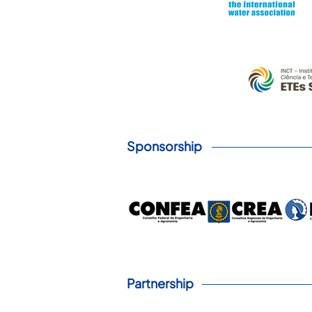
Sponsorship
Partnership